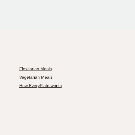
Flexitarian Meals
Vegetarian Meals
How EveryPlate works