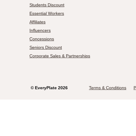
Students Discount
Essential Workers
Affiliates
Influencers
Concessions
Seniors Discount
Corporate Sales & Partnerships
©
EveryPlate
2026
Terms & Conditions
P