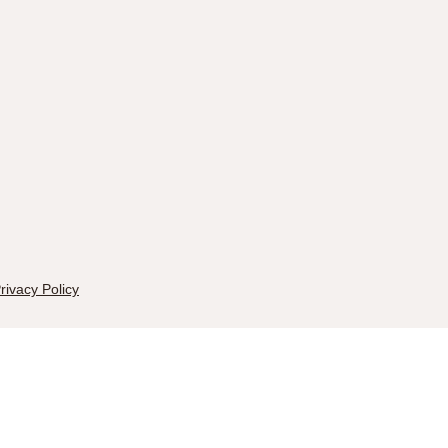
rivacy Policy