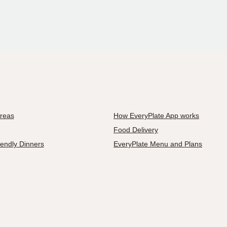
Areas
How EveryPlate App works
Food Delivery
iendly Dinners
EveryPlate Menu and Plans