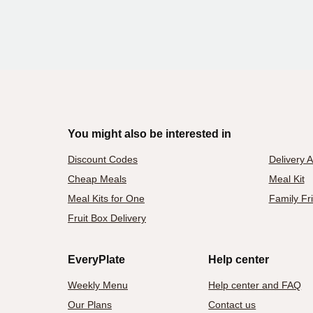
You might also be interested in
Discount Codes
Delivery 
Cheap Meals
Meal Kit
Meal Kits for One
Family Fr
Fruit Box Delivery
EveryPlate
Help center
Weekly Menu
Help center and FAQ
Our Plans
Contact us