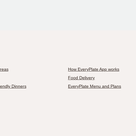
Areas
How EveryPlate App works
Food Delivery
iendly Dinners
EveryPlate Menu and Plans