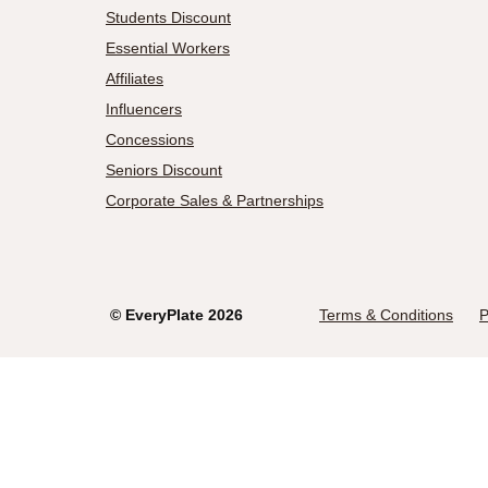
Students Discount
Essential Workers
Affiliates
Influencers
Concessions
Seniors Discount
Corporate Sales & Partnerships
©
EveryPlate
2026
Terms & Conditions
P