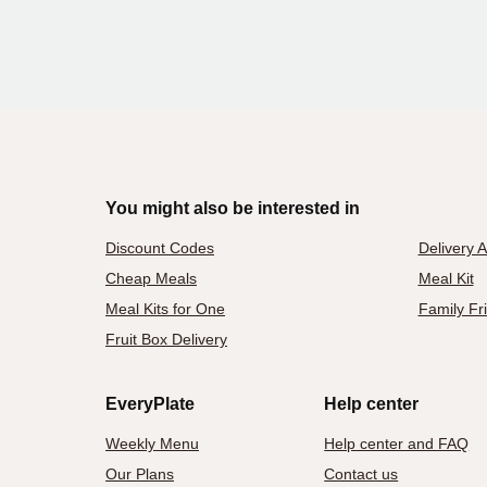
You might also be interested in
Discount Codes
Delivery 
Cheap Meals
Meal Kit
Meal Kits for One
Family Fr
Fruit Box Delivery
EveryPlate
Help center
Weekly Menu
Help center and FAQ
Our Plans
Contact us