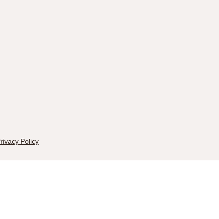
rivacy Policy