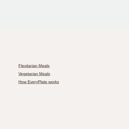
Flexitarian Meals
Vegetarian Meals
How EveryPlate works