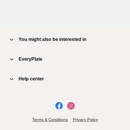
You might also be interested in
EveryPlate
Help center
Terms & Conditions
Privacy Policy