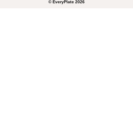
©
EveryPlate
2026