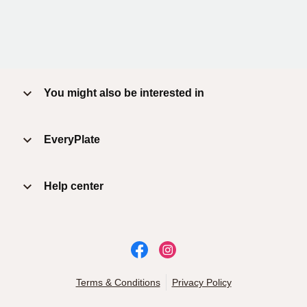
You might also be interested in
EveryPlate
Help center
Terms & Conditions
Privacy Policy