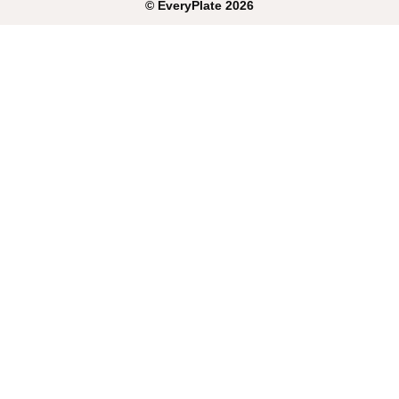
©
EveryPlate
2026