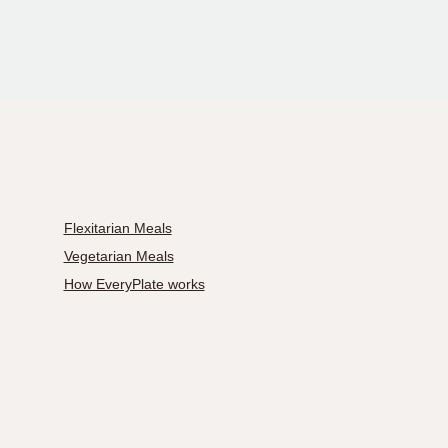
Flexitarian Meals
Vegetarian Meals
How EveryPlate works