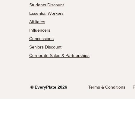
Students Discount
Essential Workers
Affiliates
Influencers
Concessions
Seniors Discount
Corporate Sales & Partnerships
©
EveryPlate
2026
Terms & Conditions
P