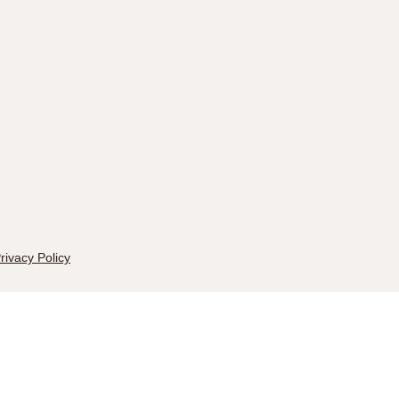
rivacy Policy