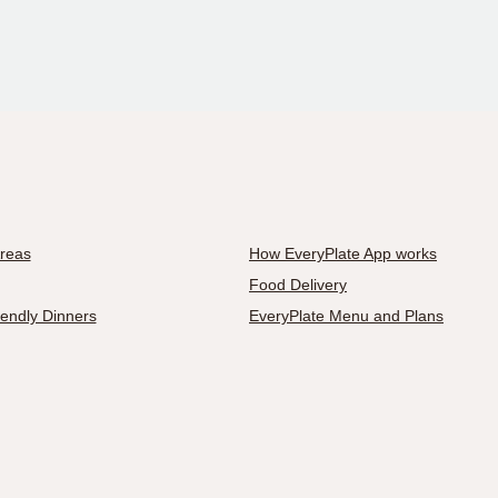
Areas
How EveryPlate App works
Food Delivery
iendly Dinners
EveryPlate Menu and Plans