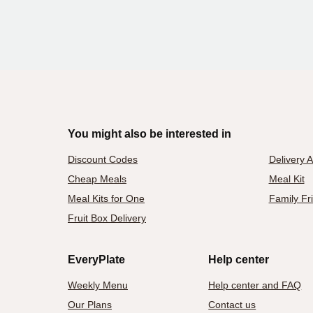
You might also be interested in
Discount Codes
Delivery 
Cheap Meals
Meal Kit
Meal Kits for One
Family Fr
Fruit Box Delivery
EveryPlate
Help center
Weekly Menu
Help center and FAQ
Our Plans
Contact us