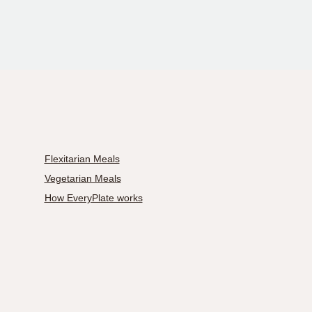
Flexitarian Meals
Vegetarian Meals
How EveryPlate works