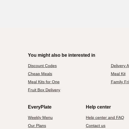
You might also be interested in
Discount Codes
Delivery 
Cheap Meals
Meal Kit
Meal Kits for One
Family Fr
Fruit Box Delivery
EveryPlate
Help center
Weekly Menu
Help center and FAQ
Our Plans
Contact us