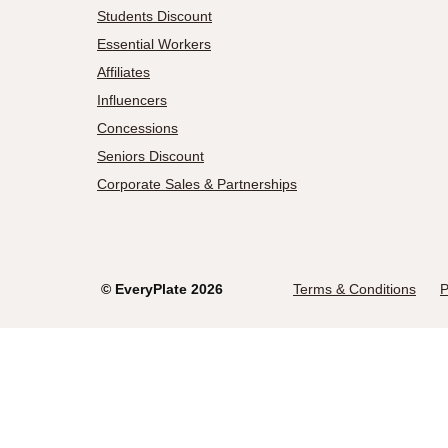
Students Discount
Essential Workers
Affiliates
Influencers
Concessions
Seniors Discount
Corporate Sales & Partnerships
©
EveryPlate
2026
Terms & Conditions
P