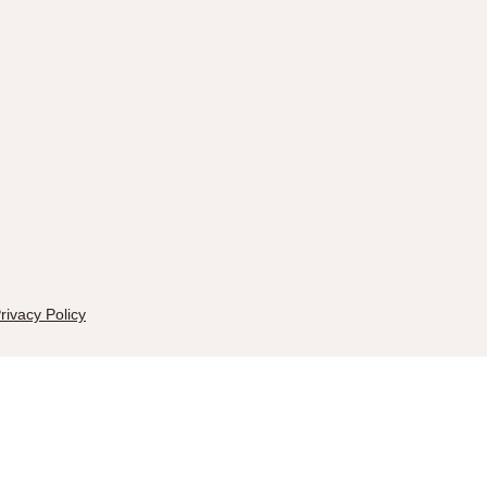
rivacy Policy