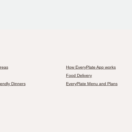
Areas
How EveryPlate App works
Food Delivery
iendly Dinners
EveryPlate Menu and Plans