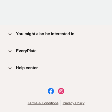
You might also be interested in
EveryPlate
Help center
Terms & Conditions
Privacy Policy