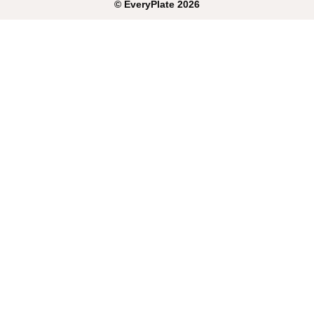
©
EveryPlate
2026