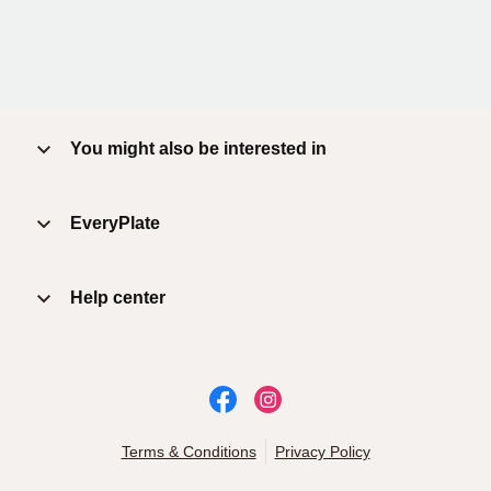
You might also be interested in
EveryPlate
Help center
Terms & Conditions
Privacy Policy