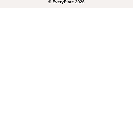
©
EveryPlate
2026