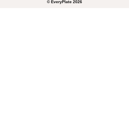
©
EveryPlate
2026