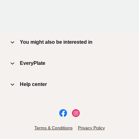
You might also be interested in
EveryPlate
Help center
Terms & Conditions
Privacy Policy