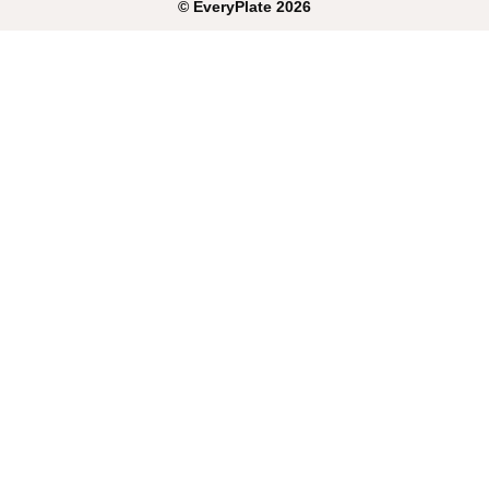
©
EveryPlate
2026