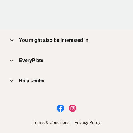
You might also be interested in
EveryPlate
Help center
Terms & Conditions
Privacy Policy