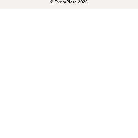
©
EveryPlate
2026