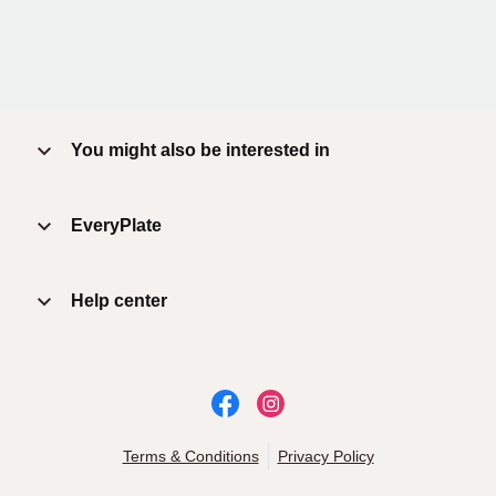
You might also be interested in
EveryPlate
Help center
Terms & Conditions
Privacy Policy