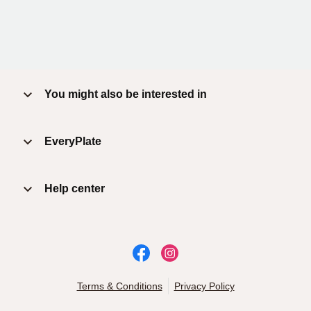
You might also be interested in
EveryPlate
Help center
Terms & Conditions
Privacy Policy