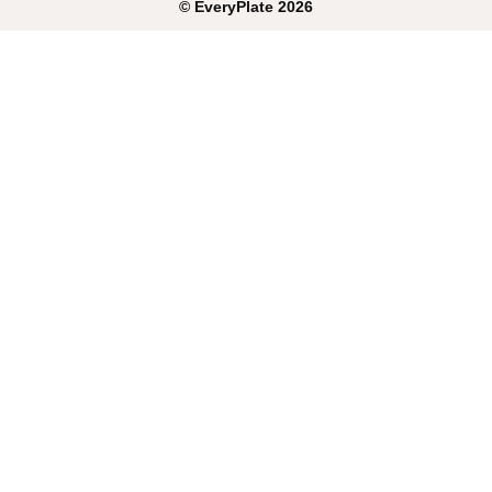
©
EveryPlate
2026