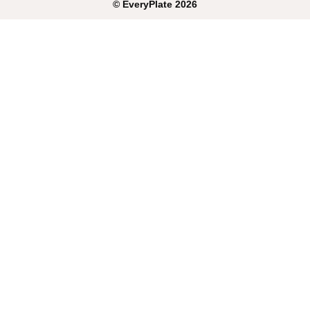
©
EveryPlate
2026