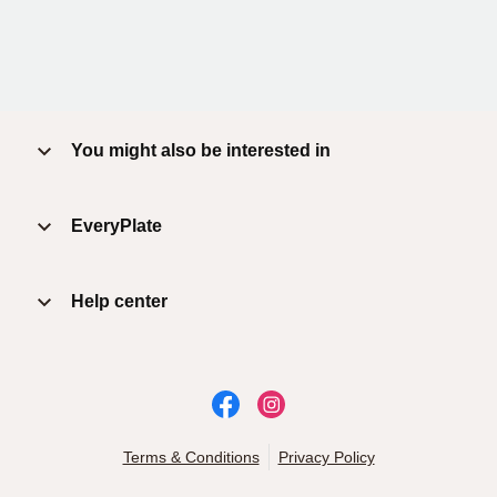
You might also be interested in
EveryPlate
Help center
Terms & Conditions
Privacy Policy