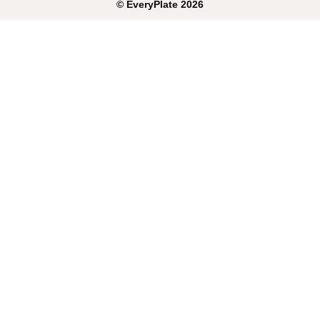
©
EveryPlate
2026