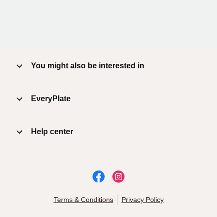
You might also be interested in
EveryPlate
Help center
Terms & Conditions
Privacy Policy