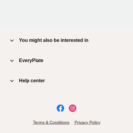
You might also be interested in
EveryPlate
Help center
Terms & Conditions
Privacy Policy