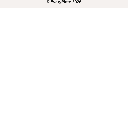
©
EveryPlate
2026