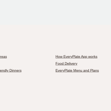
Areas
How EveryPlate App works
Food Delivery
iendly Dinners
EveryPlate Menu and Plans