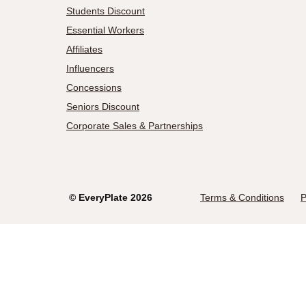
Students Discount
Essential Workers
Affiliates
Influencers
Concessions
Seniors Discount
Corporate Sales & Partnerships
©
EveryPlate
2026
Terms & Conditions
P