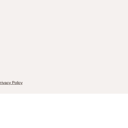
rivacy Policy