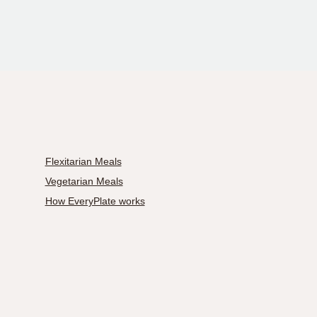
Flexitarian Meals
Vegetarian Meals
How EveryPlate works