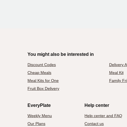
You might also be interested in
Discount Codes
Delivery 
Cheap Meals
Meal Kit
Meal Kits for One
Family Fr
Fruit Box Delivery
EveryPlate
Help center
Weekly Menu
Help center and FAQ
Our Plans
Contact us