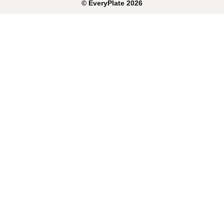
©
EveryPlate
2026