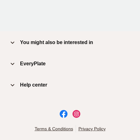
You might also be interested in
EveryPlate
Help center
Terms & Conditions
Privacy Policy