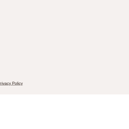
rivacy Policy