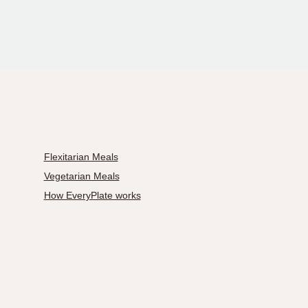
Flexitarian Meals
Vegetarian Meals
How EveryPlate works