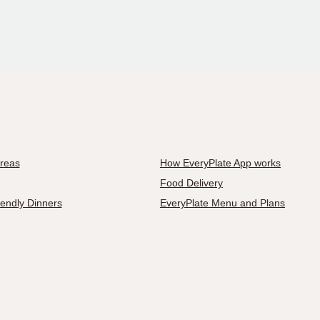
Areas
How EveryPlate App works
Food Delivery
iendly Dinners
EveryPlate Menu and Plans