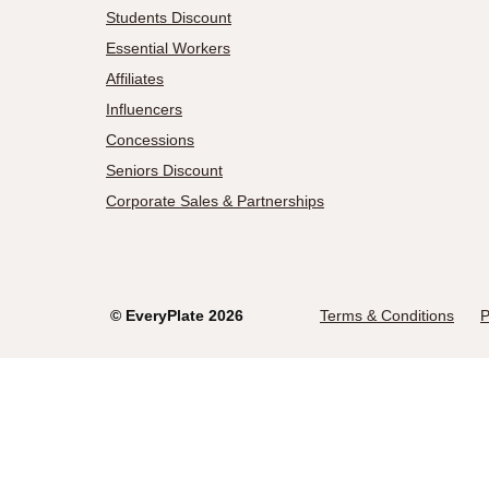
Students Discount
Essential Workers
Affiliates
Influencers
Concessions
Seniors Discount
Corporate Sales & Partnerships
©
EveryPlate
2026
Terms & Conditions
P