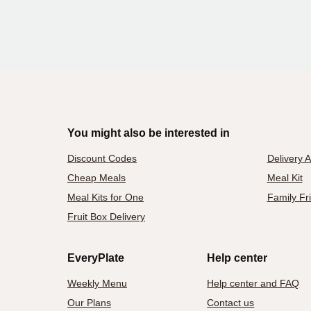
You might also be interested in
Discount Codes
Delivery 
Cheap Meals
Meal Kit
Meal Kits for One
Family Fr
Fruit Box Delivery
EveryPlate
Help center
Weekly Menu
Help center and FAQ
Our Plans
Contact us