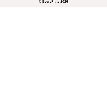
©
EveryPlate
2026