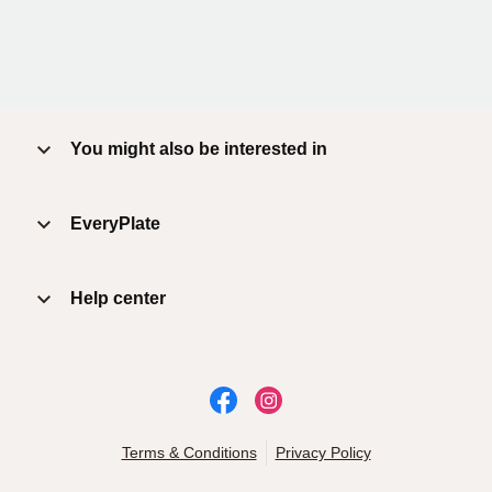
You might also be interested in
EveryPlate
Help center
Terms & Conditions
Privacy Policy