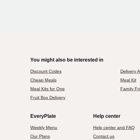
You might also be interested in
Discount Codes
Delivery 
Cheap Meals
Meal Kit
Meal Kits for One
Family Fr
Fruit Box Delivery
EveryPlate
Help center
Weekly Menu
Help center and FAQ
Our Plans
Contact us