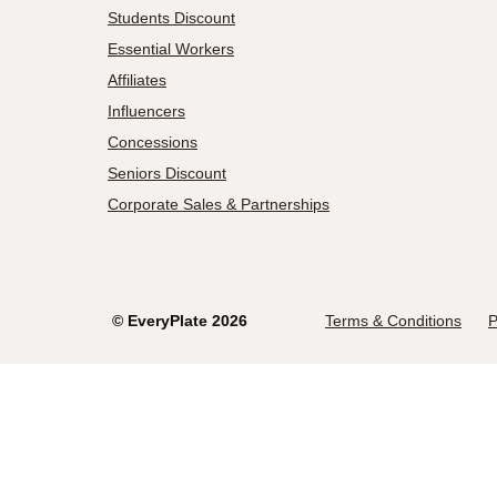
Students Discount
Essential Workers
Affiliates
Influencers
Concessions
Seniors Discount
Corporate Sales & Partnerships
©
EveryPlate
2026
Terms & Conditions
P