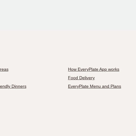
Areas
How EveryPlate App works
Food Delivery
iendly Dinners
EveryPlate Menu and Plans