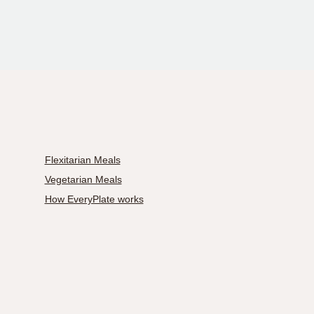
Flexitarian Meals
Vegetarian Meals
How EveryPlate works