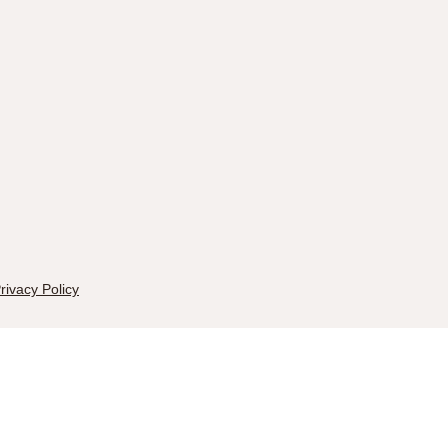
rivacy Policy