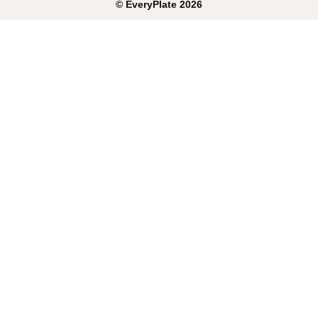
©
EveryPlate
2026