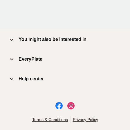
You might also be interested in
EveryPlate
Help center
Terms & Conditions
Privacy Policy