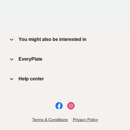
You might also be interested in
EveryPlate
Help center
Terms & Conditions
Privacy Policy