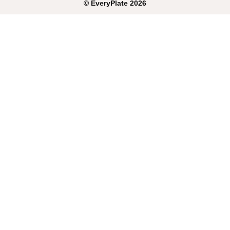
©
EveryPlate
2026