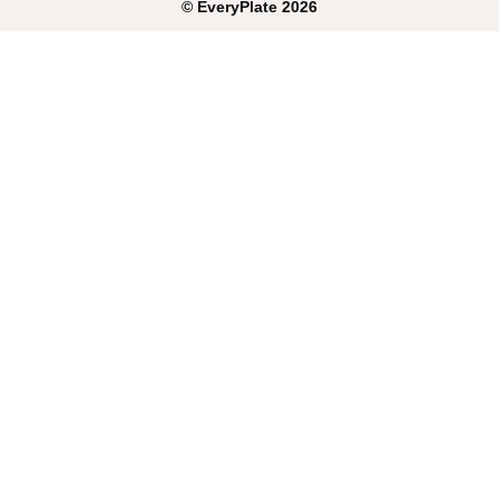
©
EveryPlate
2026