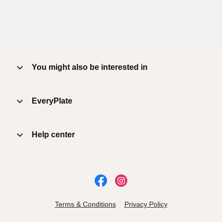
You might also be interested in
EveryPlate
Help center
Terms & Conditions
Privacy Policy