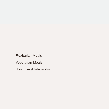
Flexitarian Meals
Vegetarian Meals
How EveryPlate works