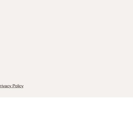
rivacy Policy