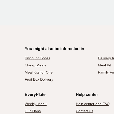
You might also be interested in
Discount Codes
Delivery 
Cheap Meals
Meal Kit
Meal Kits for One
Family Fr
Fruit Box Delivery
EveryPlate
Help center
Weekly Menu
Help center and FAQ
Our Plans
Contact us