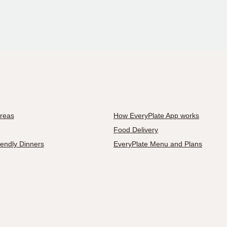
Areas
How EveryPlate App works
Food Delivery
iendly Dinners
EveryPlate Menu and Plans