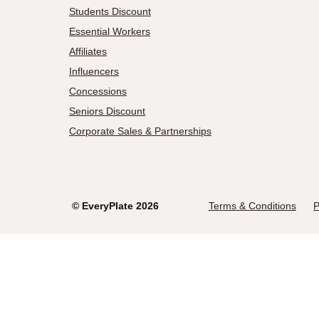
Students Discount
Essential Workers
Affiliates
Influencers
Concessions
Seniors Discount
Corporate Sales & Partnerships
©
EveryPlate
2026
Terms & Conditions
P