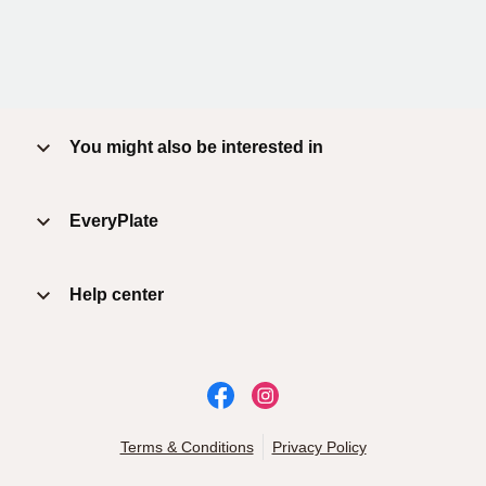
You might also be interested in
EveryPlate
Help center
Terms & Conditions
Privacy Policy