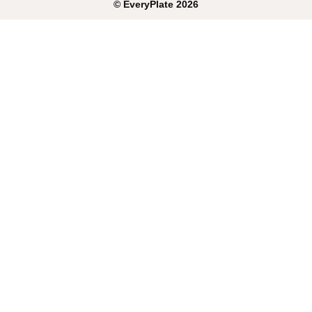
©
EveryPlate
2026