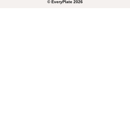
©
EveryPlate
2026