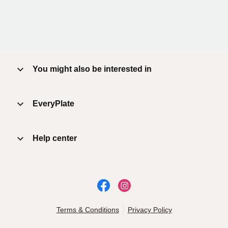
You might also be interested in
EveryPlate
Help center
Terms & Conditions
Privacy Policy