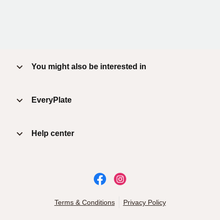
You might also be interested in
EveryPlate
Help center
Terms & Conditions
Privacy Policy