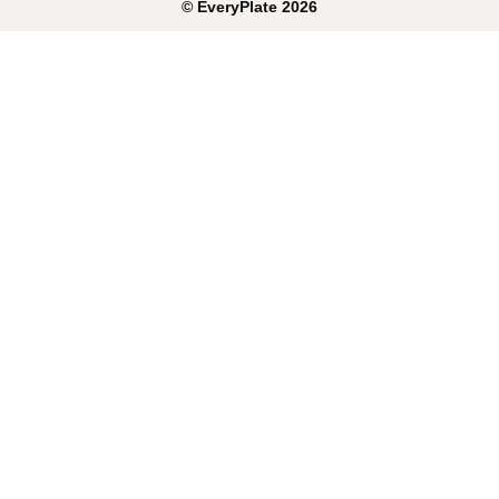
©
EveryPlate
2026