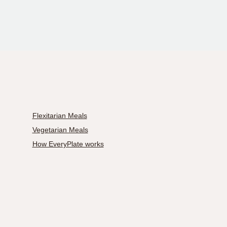
Flexitarian Meals
Vegetarian Meals
How EveryPlate works