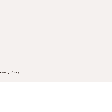
rivacy Policy