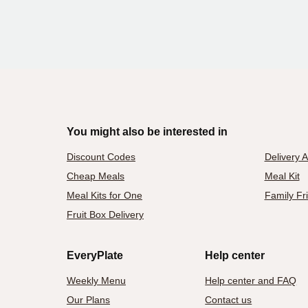
You might also be interested in
Discount Codes
Delivery 
Cheap Meals
Meal Kit
Meal Kits for One
Family Fr
Fruit Box Delivery
EveryPlate
Help center
Weekly Menu
Help center and FAQ
Our Plans
Contact us