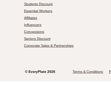
Students Discount
Essential Workers
Affiliates
Influencers
Concessions
Seniors Discount
Corporate Sales & Partnerships
©
EveryPlate
2026
Terms & Conditions
P