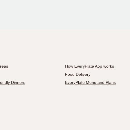
Areas
How EveryPlate App works
Food Delivery
iendly Dinners
EveryPlate Menu and Plans