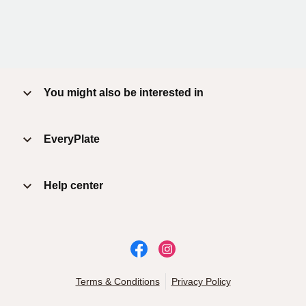
You might also be interested in
EveryPlate
Help center
Terms & Conditions
Privacy Policy