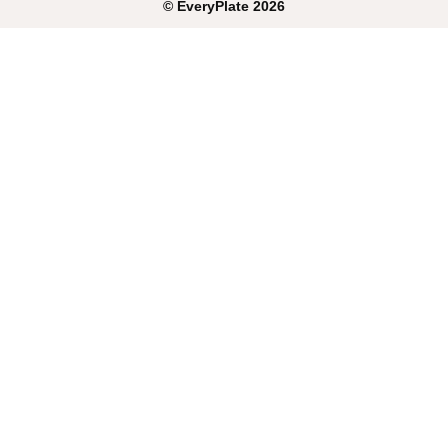
©
EveryPlate
2026