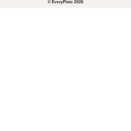
©
EveryPlate
2026