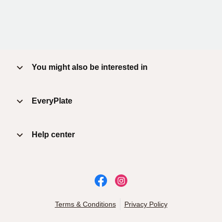
You might also be interested in
EveryPlate
Help center
Terms & Conditions
Privacy Policy