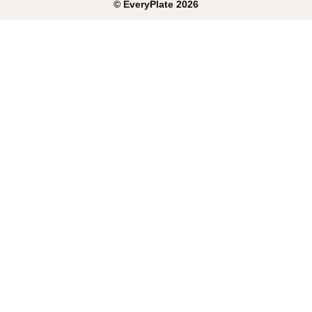
©
EveryPlate
2026