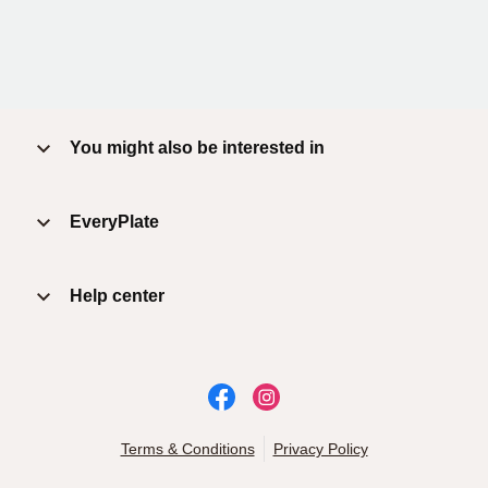
You might also be interested in
EveryPlate
Help center
Terms & Conditions
Privacy Policy