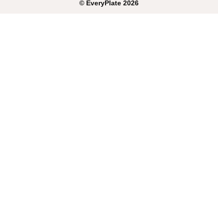
©
EveryPlate
2026