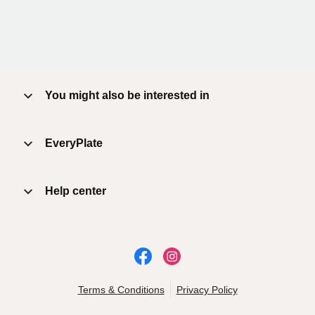
You might also be interested in
EveryPlate
Help center
Terms & Conditions
Privacy Policy