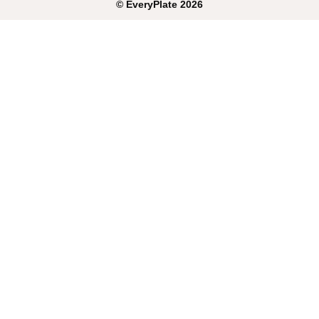
©
EveryPlate
2026