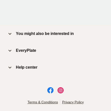
You might also be interested in
EveryPlate
Help center
Terms & Conditions
Privacy Policy