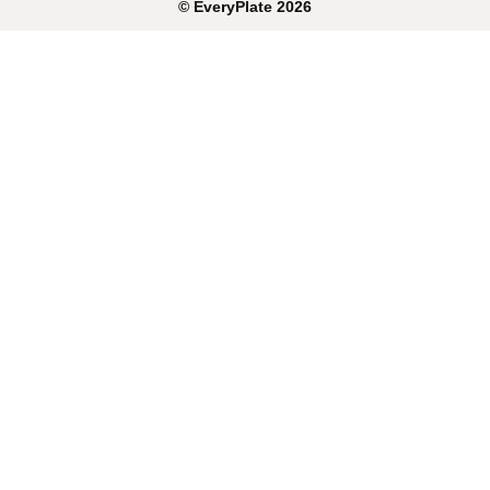
©
EveryPlate
2026