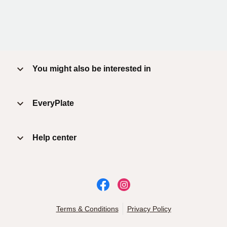
You might also be interested in
EveryPlate
Help center
Terms & Conditions
Privacy Policy