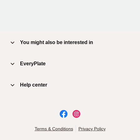
You might also be interested in
EveryPlate
Help center
Terms & Conditions
Privacy Policy