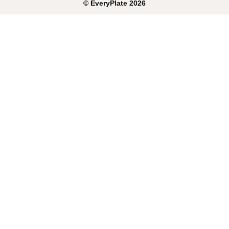
©
EveryPlate
2026