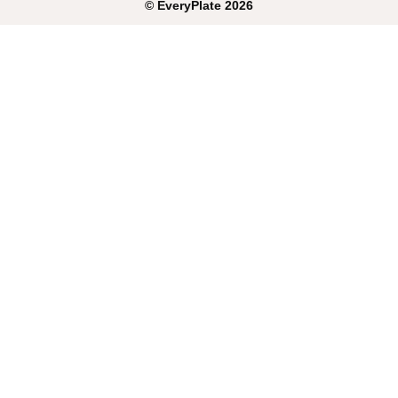
©
EveryPlate
2026