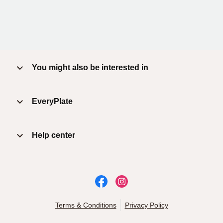
You might also be interested in
EveryPlate
Help center
Terms & Conditions
Privacy Policy