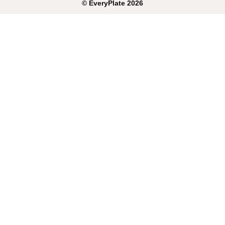
©
EveryPlate
2026