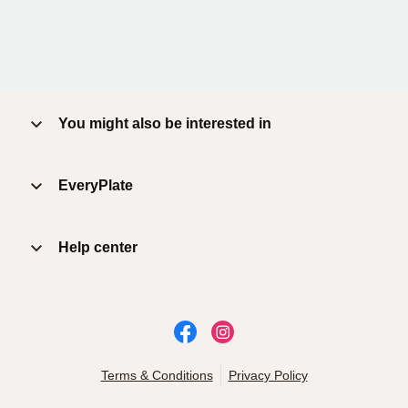
You might also be interested in
EveryPlate
Help center
Terms & Conditions
Privacy Policy