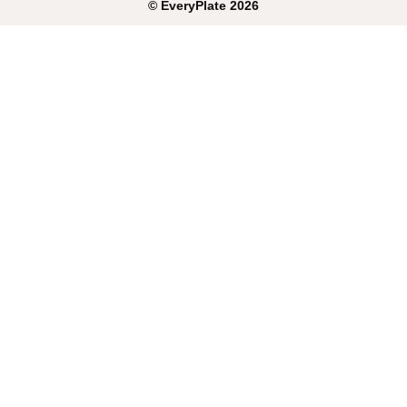
©
EveryPlate
2026