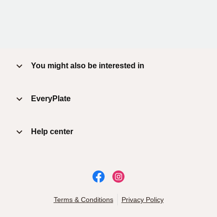
You might also be interested in
EveryPlate
Help center
Terms & Conditions
Privacy Policy