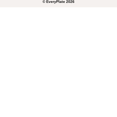
©
EveryPlate
2026