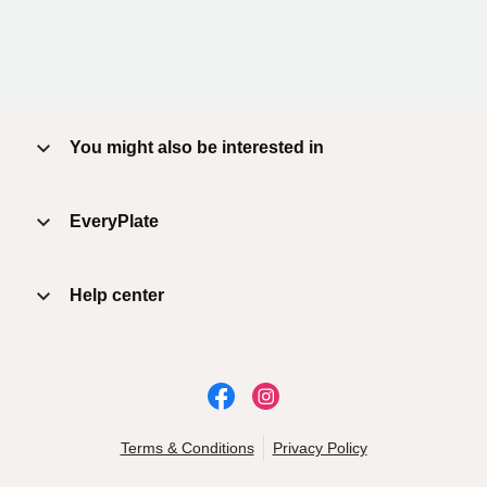
You might also be interested in
EveryPlate
Help center
Terms & Conditions
Privacy Policy