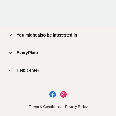
You might also be interested in
EveryPlate
Help center
Terms & Conditions
Privacy Policy