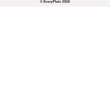
©
EveryPlate
2026