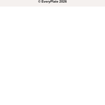
©
EveryPlate
2026