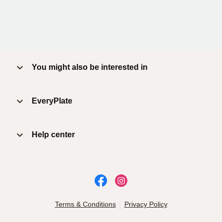
You might also be interested in
EveryPlate
Help center
Terms & Conditions
Privacy Policy