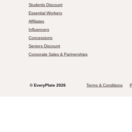
Students Discount
Essential Workers
Affiliates
Influencers
Concessions
Seniors Discount
Corporate Sales & Partnerships
©
EveryPlate
2026
Terms & Conditions
P