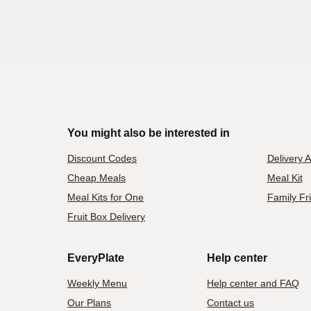
You might also be interested in
Discount Codes
Delivery 
Cheap Meals
Meal Kit
Meal Kits for One
Family Fr
Fruit Box Delivery
EveryPlate
Help center
Weekly Menu
Help center and FAQ
Our Plans
Contact us