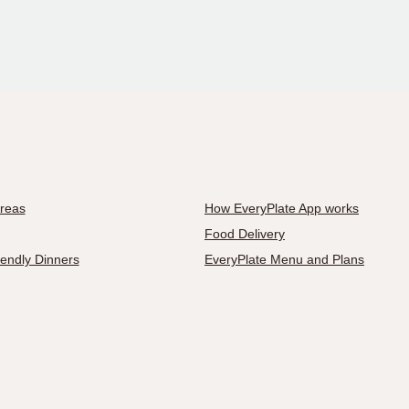
Areas
How EveryPlate App works
Food Delivery
iendly Dinners
EveryPlate Menu and Plans