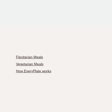
Flexitarian Meals
Vegetarian Meals
How EveryPlate works