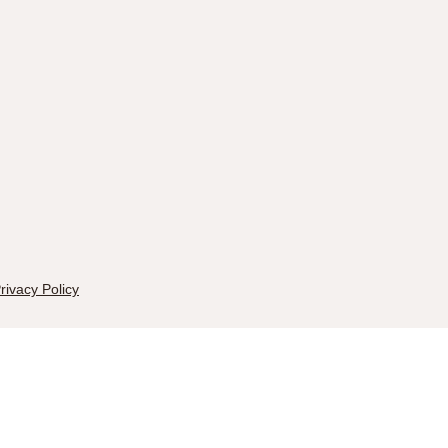
rivacy Policy