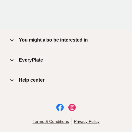
You might also be interested in
EveryPlate
Help center
Terms & Conditions
Privacy Policy