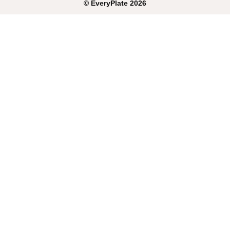
©
EveryPlate
2026