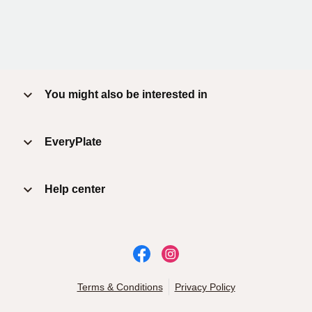
You might also be interested in
EveryPlate
Help center
Terms & Conditions
Privacy Policy