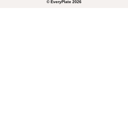
©
EveryPlate
2026