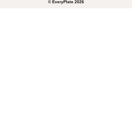
©
EveryPlate
2026