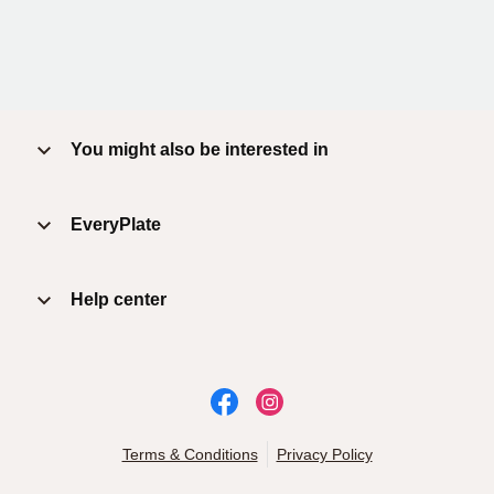
You might also be interested in
EveryPlate
Help center
Terms & Conditions
Privacy Policy