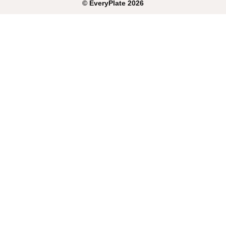
©
EveryPlate
2026