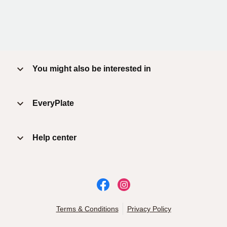
You might also be interested in
EveryPlate
Help center
Terms & Conditions
Privacy Policy