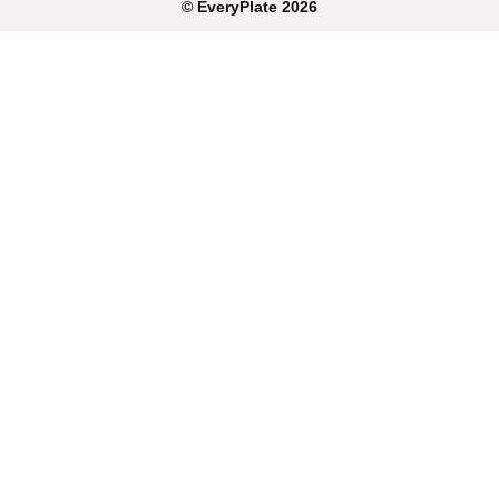
©
EveryPlate
2026