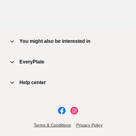
You might also be interested in
EveryPlate
Help center
Terms & Conditions
Privacy Policy