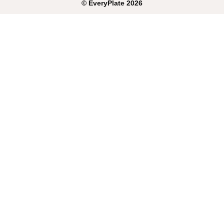
©
EveryPlate
2026