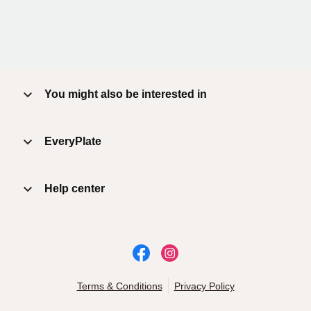
You might also be interested in
EveryPlate
Help center
Terms & Conditions
Privacy Policy