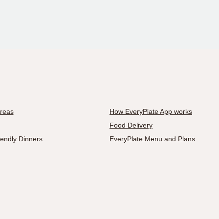
Areas
How EveryPlate App works
Food Delivery
iendly Dinners
EveryPlate Menu and Plans