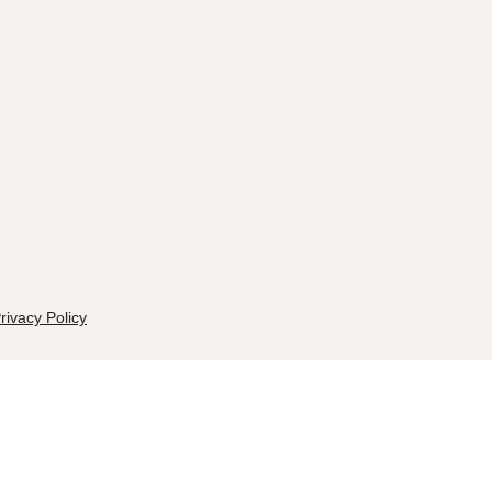
rivacy Policy