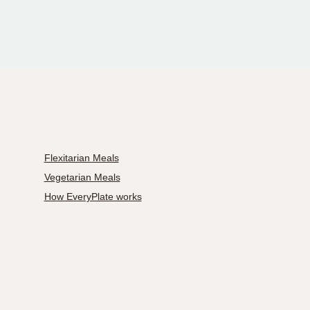
Flexitarian Meals
Vegetarian Meals
How EveryPlate works