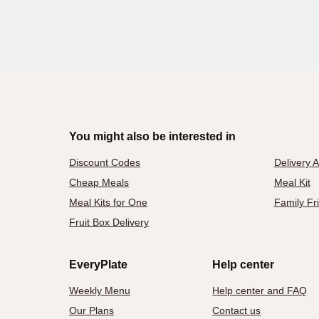
You might also be interested in
Discount Codes
Delivery 
Cheap Meals
Meal Kit
Meal Kits for One
Family Fr
Fruit Box Delivery
EveryPlate
Help center
Weekly Menu
Help center and FAQ
Our Plans
Contact us