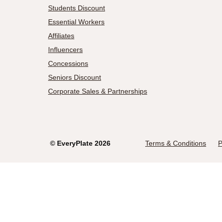
Students Discount
Essential Workers
Affiliates
Influencers
Concessions
Seniors Discount
Corporate Sales & Partnerships
©
EveryPlate
2026
Terms & Conditions
P