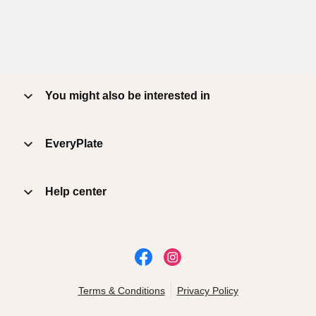
You might also be interested in
EveryPlate
Help center
Terms & Conditions
Privacy Policy