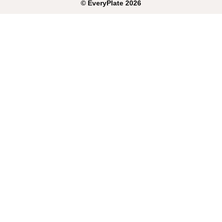
©
EveryPlate
2026